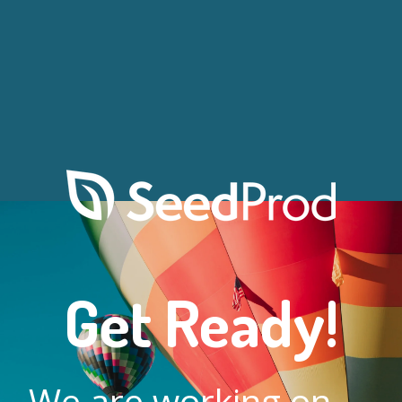
Get Ready!
We are working on