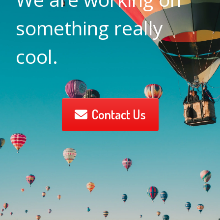
something really
cool.
Contact Us